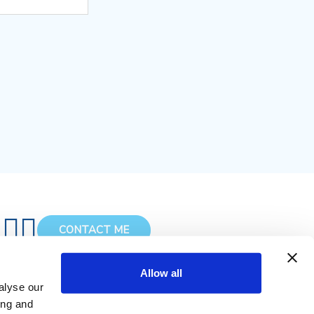
CONTACT ME
Allow all
alyse our
ing and
Terms of Service & Privacy Policy
Cookies