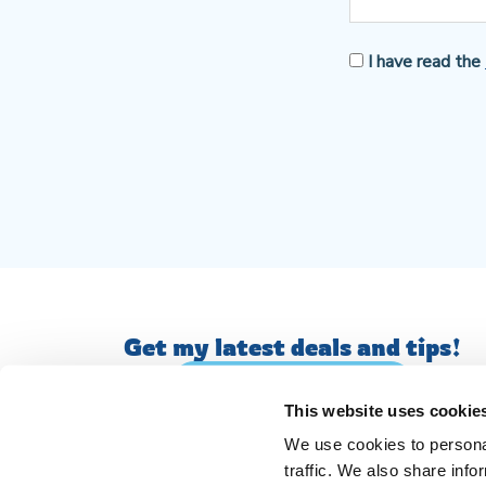
I have read the
Get my latest deals and tips!
JOIN MY MAILING LIST
This website uses cookie
We use cookies to personal
traffic. We also share info
© AM English Tutoring. All Rights Reserved.