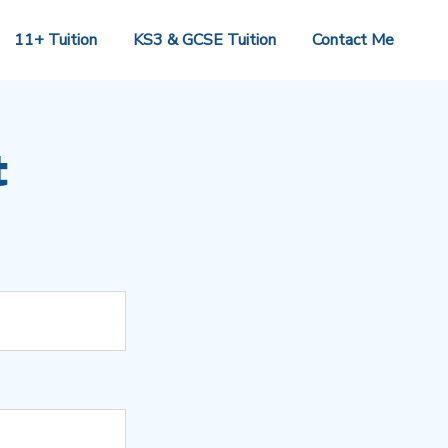
11+ Tuition
KS3 & GCSE Tuition
Contact Me
t