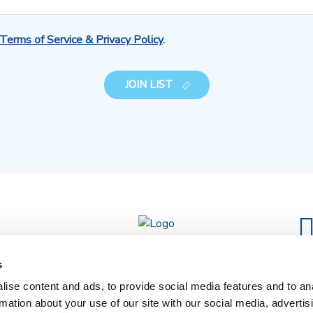
Terms of Service & Privacy Policy
.
JOIN LIST
s
ise content and ads, to provide social media features and to an
rmation about your use of our site with our social media, advertis