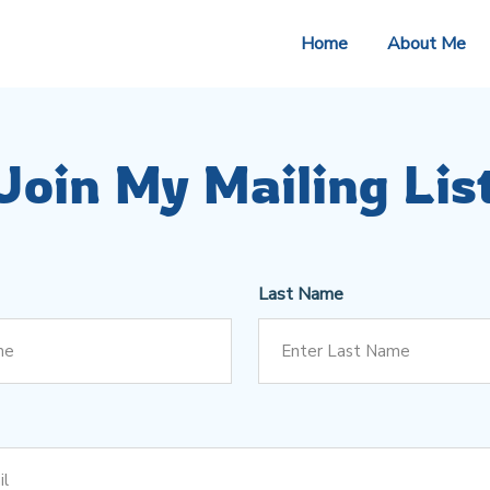
Home
About Me
Join My Mailing Lis
Last Name