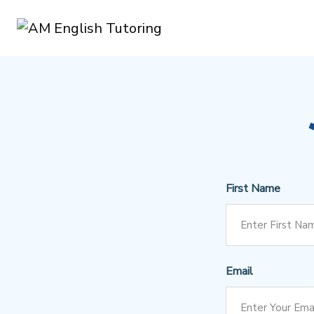
First Name
Email