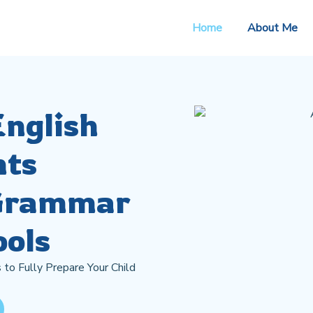
Home
About Me
English
nts
 Grammar
ools
 to Fully Prepare Your Child