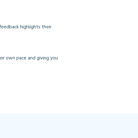
feedback highlights their
heir own pace and giving you