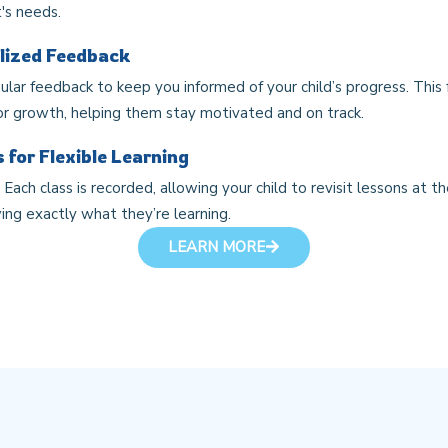
's needs.
lized Feedback
gular feedback to keep you informed of your child’s progress. This 
or growth, helping them stay motivated and on track.
 for Flexible Learning
Each class is recorded, allowing your child to revisit lessons at t
ing exactly what they’re learning.
LEARN MORE