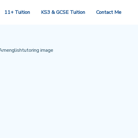
11+ Tuition
KS3 & GCSE Tuition
Contact Me