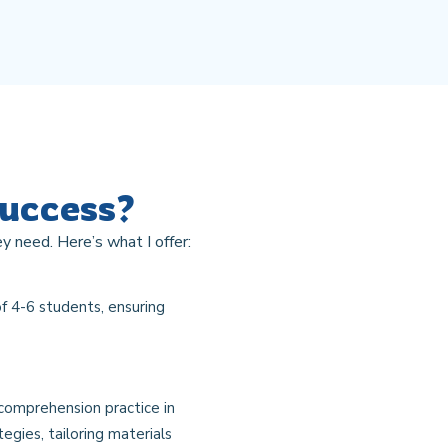
Success?
y need. Here’s what I offer:
f 4-6 students, ensuring
 comprehension practice in
egies, tailoring materials