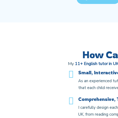
How Can
My
11+ English tutor in U
Small, Interacti
As an experienced tut
that each child receiv
Comprehensive, 
I carefully design eac
UK, from reading compr