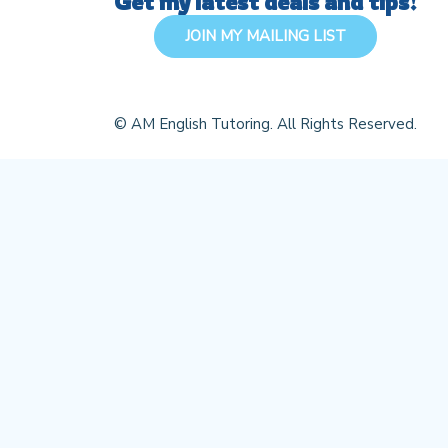
Get my latest deals and tips!
JOIN MY MAILING LIST
© AM English Tutoring. All Rights Reserved.