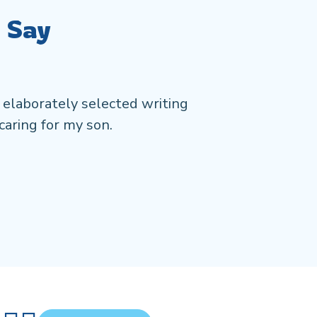
 Say
 elaborately selected writing
Working wi
caring for my son.
comprehen
stories mu