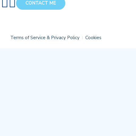
CONTACT ME
Terms of Service & Privacy Policy
Cookies
Close
this
module