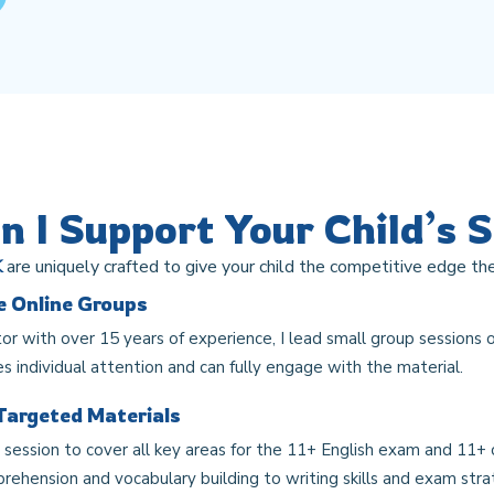
 I Support Your Child’s 
K
are uniquely crafted to give your child the competitive edge the
ve Online Groups
or with over 15 years of experience, I lead small group sessions o
es individual attention and can fully engage with the material.
Targeted Materials
h session to cover all key areas for the 11+ English exam and 11+
ehension and vocabulary building to writing skills and exam strat