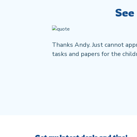
See
Thanks Andy. Just cannot appr
tasks and papers for the childr