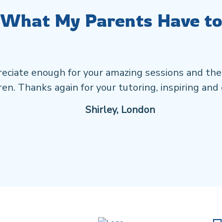
 What My Parents Have to
eciate enough for your amazing sessions and the
en. Thanks again for your tutoring, inspiring and 
Shirley, London