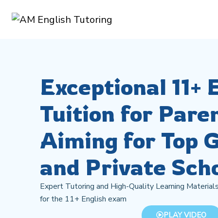
Exceptional 11+ 
Tuition for Pare
Aiming for Top
and Private Sch
Expert Tutoring and High-Quality Learning Materials
for the 11+ English exam
PLAY VIDEO