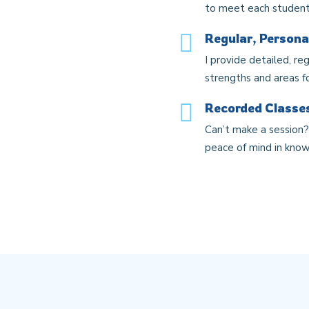
to meet each student
Regular, Persona
I provide detailed, re
strengths and areas f
Recorded Classes
Can’t make a session? 
peace of mind in know